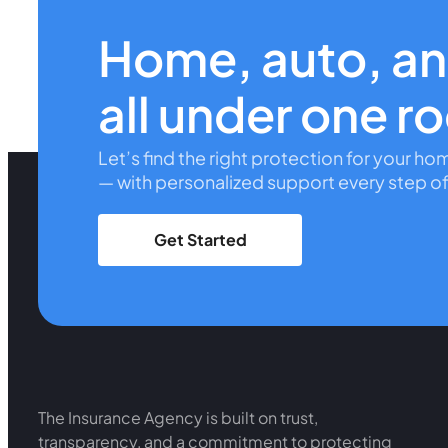
Home, auto, a
all under one r
Let’s find the right protection for your ho
— with personalized support every step of
Get Started
The Insurance Agency is built on trust,
transparency, and a commitment to protecting