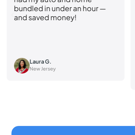
bundled in under an hour —
and saved money!
Laura G.
New Jersey