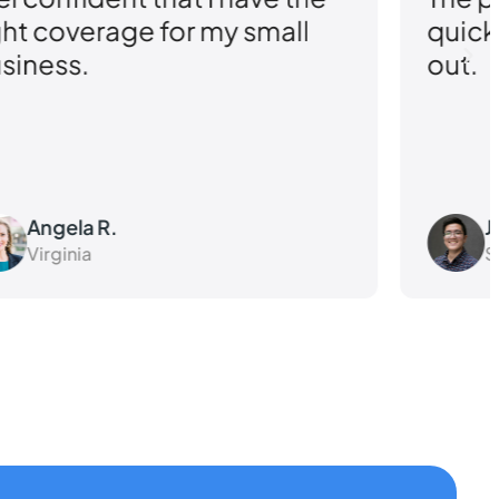
ght coverage for my small
quick
siness.
out.
Angela R.
J
Virginia
S