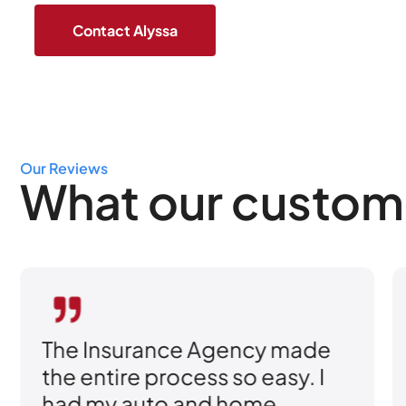
Our Reviews
What our custom
The Insurance Agency made
the entire process so easy. I
had my auto and home