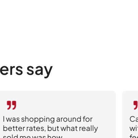
ers say
I was shopping around for
Ca
better rates, but what really
wi
sold me was how
fe