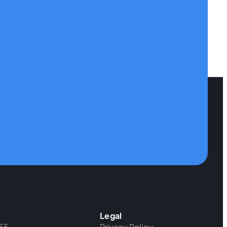
Legal
55
Privacy Policy