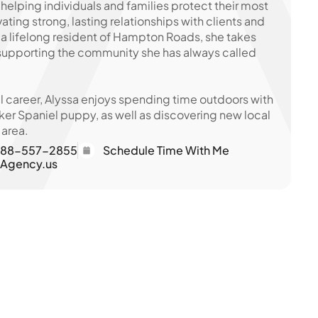
 helping individuals and families protect their most
vating strong, lasting relationships with clients and
s a lifelong resident of Hampton Roads, she takes
 supporting the community she has always called
l career, Alyssa enjoys spending time outdoors with
er Spaniel puppy, as well as discovering new local
 area.
88-557-2855
Schedule Time With Me
eAgency.us