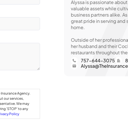
Alyssa is passionate about
valuable assets while culti
business partners alike. A
great pride in serving and
home.
Outside of her professiona
her husband and their Cock
restaurants throughout the
757-644-3075
8
Alyssa@TheInsuranc
e Insurance Agency.
t our services,
esentative. We may
ying 'STOP' to any
rivacy Policy