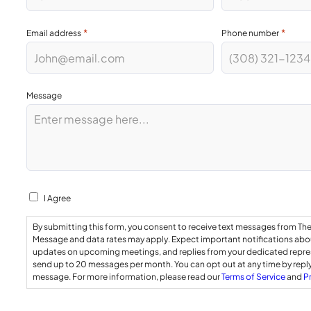
*
*
Email address
Phone number
Message
Consent
I Agree
By submitting this form, you consent to receive text messages from Th
Message and data rates may apply. Expect important notifications abou
updates on upcoming meetings, and replies from your dedicated repr
send up to 20 messages per month. You can opt out at any time by repl
message. For more information, please read our
Terms of Service
and
P