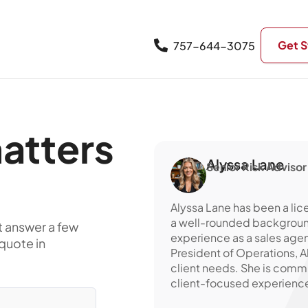
Get S
757-644-3075
atters
Alyssa Lane
Senior Risk Advisor
Alyssa Lane has been a lic
a well-rounded background 
t answer a few
experience as a sales agen
quote in
President of Operations, 
client needs. She is comm
client-focused experience