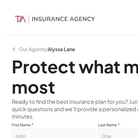
Our Agents
/
Alyssa Lane
Protect what m
most
Ready to find the best insurance plan for you? Jus
quick questions and we’ll provide a personalized 
minutes.
*
*
First Name
Last Name