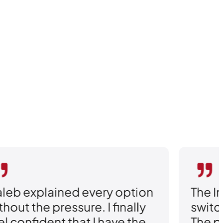
leb explained every option
The I
thout the pressure. I finally
switc
el confident that I have the
The p