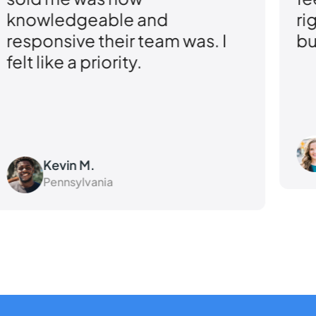
knowledgeable and
ri
responsive their team was. I
bu
felt like a priority.
Kevin M.
Pennsylvania