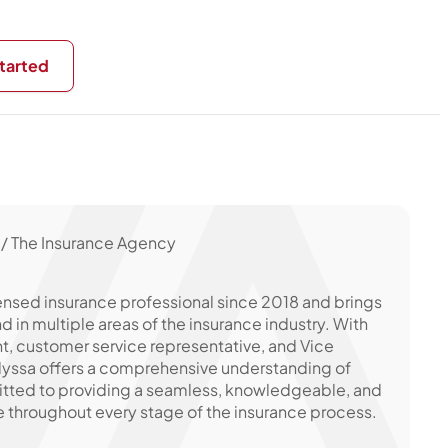
tarted
/ The Insurance Agency
ensed insurance professional since 2018 and brings
in multiple areas of the insurance industry. With
t, customer service representative, and Vice
Alyssa offers a comprehensive understanding of
itted to providing a seamless, knowledgeable, and
 throughout every stage of the insurance process.