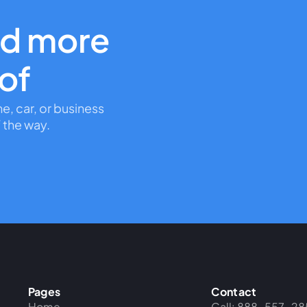
nd more
oof
me, car, or business
 the way.
Pages
Contact
Home
Call: 888-557-28