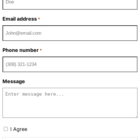
Email address
*
Phone number
*
Message
Consent
I Agree