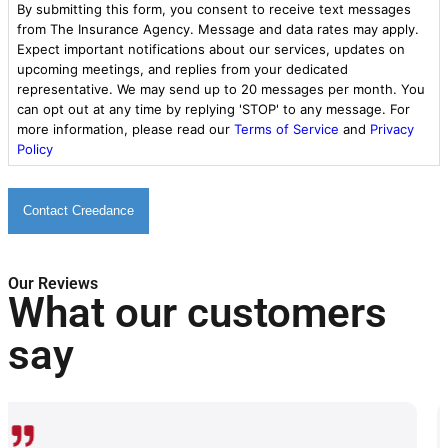
By submitting this form, you consent to receive text messages
from The Insurance Agency. Message and data rates may apply.
Expect important notifications about our services, updates on
upcoming meetings, and replies from your dedicated
representative. We may send up to 20 messages per month. You
can opt out at any time by replying 'STOP' to any message. For
more information, please read our
Terms of Service
and
Privacy
Policy
Our Reviews
What our customers
say