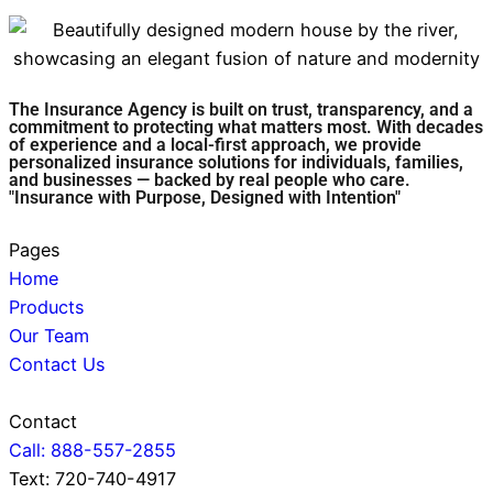
The Insurance Agency is built on trust, transparency, and a
commitment to protecting what matters most. With decades
of experience and a local-first approach, we provide
personalized insurance solutions for individuals, families,
and businesses — backed by real people who care.
"Insurance with Purpose, Designed with Intention"
Pages
Home
Products
Our Team
Contact Us
Contact
Call: 888-557-2855
Text: 720-740-4917