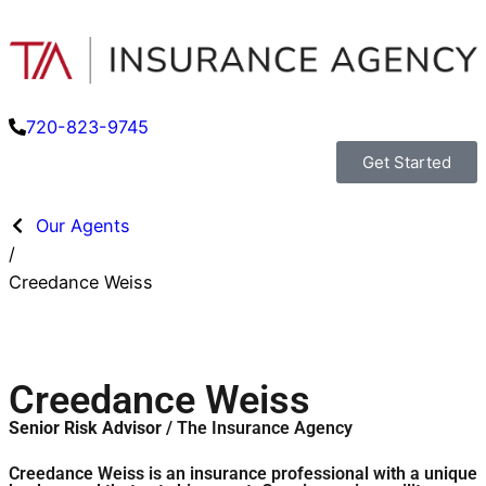
720-823-9745
Get Started
Our Agents
/
Creedance Weiss
Creedance Weiss
Senior Risk Advisor
/ The Insurance Agency
Creedance Weiss is an insurance professional with a unique