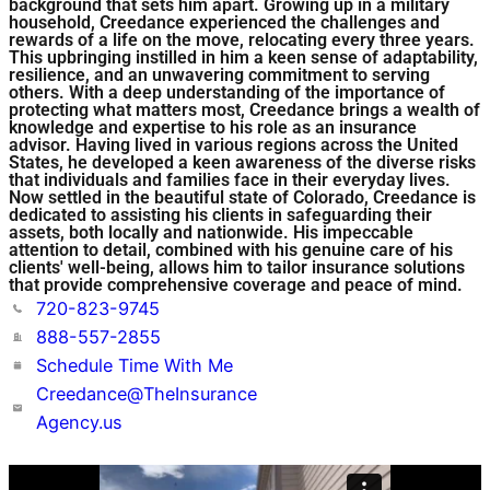
background that sets him apart. Growing up in a military
household, Creedance experienced the challenges and
rewards of a life on the move, relocating every three years.
This upbringing instilled in him a keen sense of adaptability,
resilience, and an unwavering commitment to serving
others. With a deep understanding of the importance of
protecting what matters most, Creedance brings a wealth of
knowledge and expertise to his role as an insurance
advisor. Having lived in various regions across the United
States, he developed a keen awareness of the diverse risks
that individuals and families face in their everyday lives.
Now settled in the beautiful state of Colorado, Creedance is
dedicated to assisting his clients in safeguarding their
assets, both locally and nationwide. His impeccable
attention to detail, combined with his genuine care of his
clients' well-being, allows him to tailor insurance solutions
that provide comprehensive coverage and peace of mind.
720-823-9745
888-557-2855
Schedule Time With Me
Creedance@TheInsurance
Agency.us