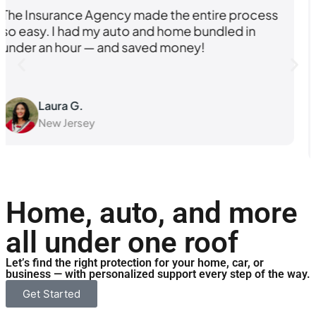
cess
I was shopping around for better rates, but
what really sold me was how knowledgeab
and responsive their team was. I felt like a
priority.
Kevin M.
Pennsylvania
Home, auto, and more
all under one roof
Let’s find the right protection for your home, car, or
business — with personalized support every step of the way.
Get Started