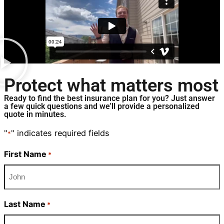
Protect what matters most
Ready to find the best insurance plan for you? Just answer
a few quick questions and we’ll provide a personalized
quote in minutes.
"
" indicates required fields
*
First Name
*
Last Name
*