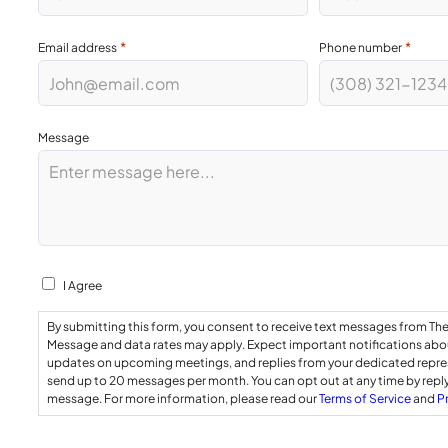
*
*
Email address
Phone number
Message
Consent
I Agree
By submitting this form, you consent to receive text messages from Th
Message and data rates may apply. Expect important notifications abou
updates on upcoming meetings, and replies from your dedicated repr
send up to 20 messages per month. You can opt out at any time by repl
message. For more information, please read our
Terms of Service
and
P