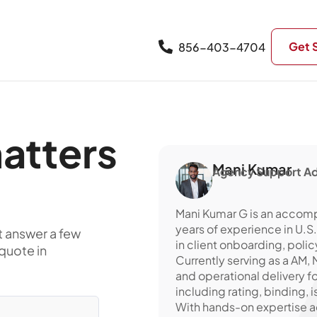
Get 
856-403-4704
atters
Mani Kumar
Agency Support Ad
Mani Kumar G is an accomp
years of experience in U.S
t answer a few
in client onboarding, poli
quote in
Currently serving as a AM
and operational delivery f
including rating, binding, 
With hands-on expertise ac