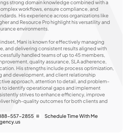
brings strong domain knowledge combined with a
 complex workflows, ensure compliance, and
ndards. His experience across organizations like
her and Resource Pro highlight his versatility and
insurance environments.
indset, Mani is known for effectively managing
, and delivering consistent results aligned with
ccessfully handled teams of up to 45 members,
improvement, quality assurance, SLA adherence,
tion. His strengths include process optimization,
ing and development, and client relationship
ive approach, attention to detail, and problem-
im to identify operational gaps and implement
sistently strives to enhance efficiency, improve
iver high-quality outcomes for both clients and
888-557-2855
Schedule Time With Me
gency.us