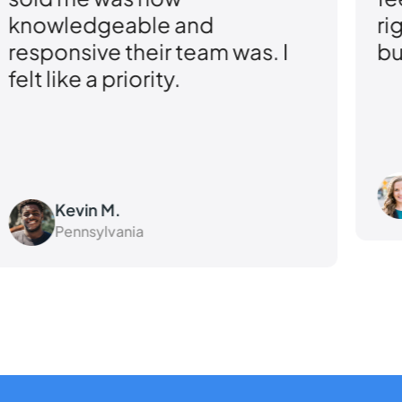
and
right coverage for my
eam was. I
business.
Angela R.
Virginia