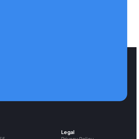
Legal
55
Privacy Policy