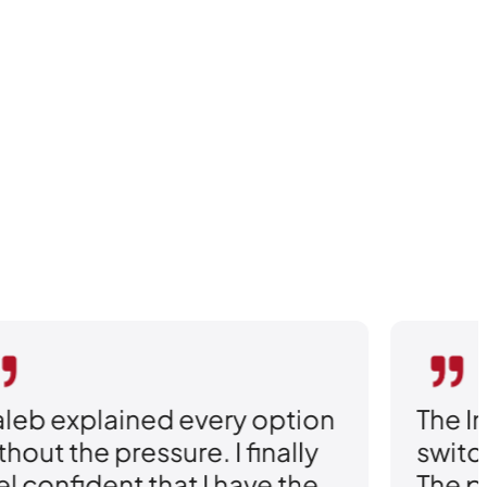
ry option
The Insurance Agency 
 finally
switching my policy sea
have the
The personal attention 