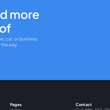
nd more
oof
me, car, or business
 the way.
Pages
Contact
Home
Call: 888-557-28