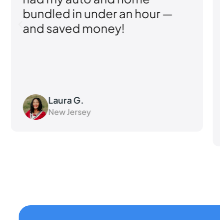
er an hour —
knowledgeable 
ney!
responsive their t
felt like a priority.
Kevin M.
Pennsylvania