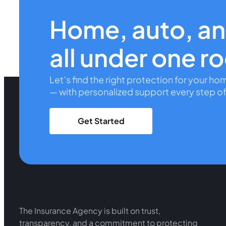
Home, auto, a
all under one r
Let’s find the right protection for your ho
— with personalized support every step of
Get Started
The Insurance Agency is built on trust,
transparency, and a commitment to protecting