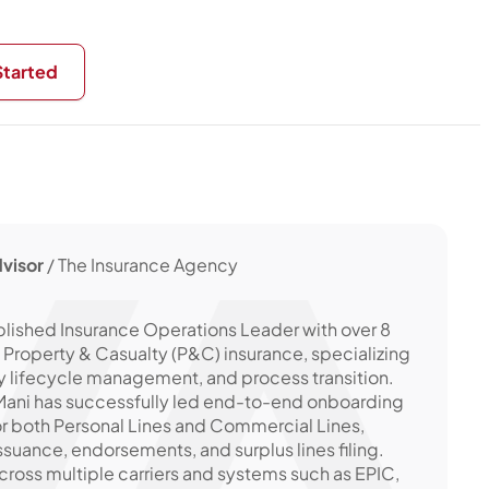
Started
visor
/ The Insurance Agency
lished Insurance Operations Leader with over 8
. Property & Casualty (P&C) insurance, specializing
cy lifecycle management, and process transition.
, Mani has successfully led end-to-end onboarding
or both Personal Lines and Commercial Lines,
issuance, endorsements, and surplus lines filing.
ross multiple carriers and systems such as EPIC,