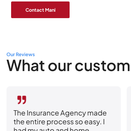
Our Reviews
What our custom
e Agency made
I was shopping ar
ess so easy. I
better rates, but 
and home
sold me was how