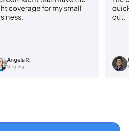
 small
quick turnaround really
out.
John D.
Shape G2 reviews