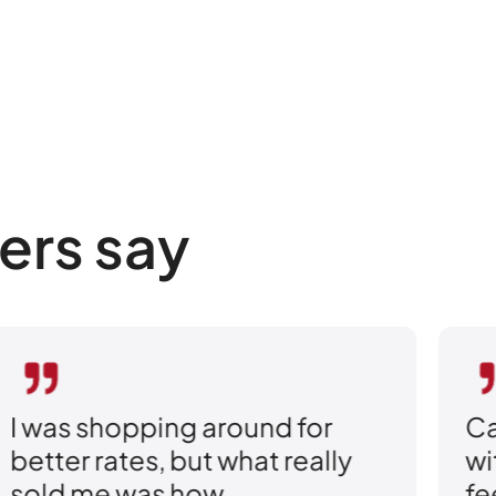
ers say
ound for
Caleb explained eve
what really
without the pressure. I
feel confident that I 