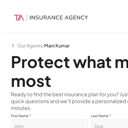
Our Agents
/
Mani Kumar
Protect what m
most
Ready to find the best insurance plan for you? Jus
quick questions and we’ll provide a personalized 
minutes.
*
*
First Name
Last Name