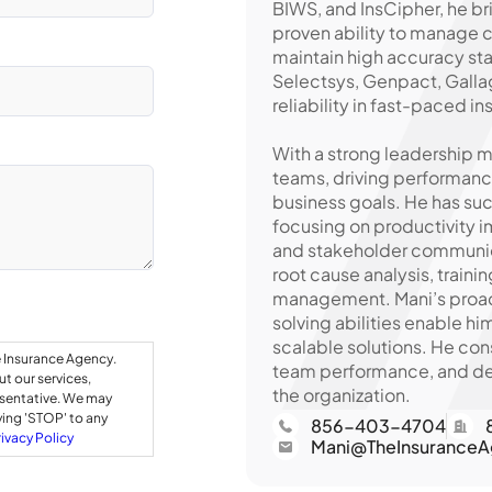
BIWS, and InsCipher, he 
proven ability to manage
maintain high accuracy sta
Selectsys, Genpact, Gallag
reliability in fast-paced 
With a strong leadership m
teams, driving performance
business goals. He has su
focusing on productivity 
and stakeholder communica
root cause analysis, train
management. Mani’s proact
solving abilities enable h
scalable solutions. He con
e Insurance Agency.
team performance, and del
t our services,
the organization.
esentative. We may
ying 'STOP' to any
856-403-4704
rivacy Policy
Mani@TheInsuranceA