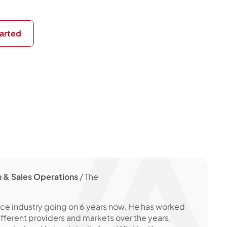
arted
 & Sales Operations
/ The
nce industry going on 6 years now. He has worked
ifferent providers and markets over the years,