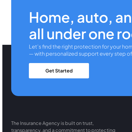
Home, auto, a
all under one r
Let’s find the right protection for your ho
— with personalized support every step of
Get Started
The Insurance Agency is built on trust,
transparency, and a commitment to protecting