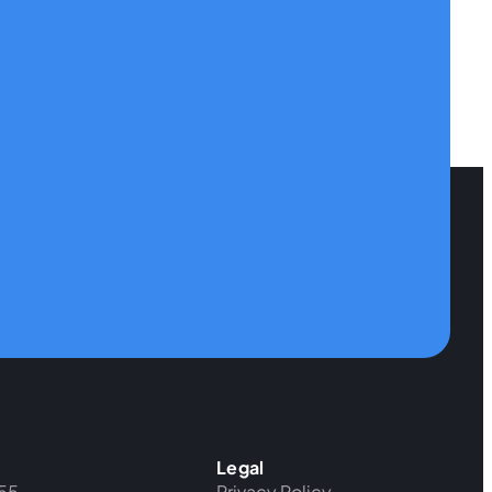
Legal
55
Privacy Policy