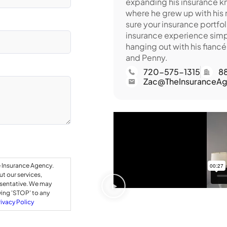
expanding his insurance kn
where he grew up with his
sure your insurance portfol
insurance experience simp
hanging out with his fiancé
and Penny.
720-575-1315
8
Zac@TheInsuranceAg
e Insurance Agency.
t our services,
esentative. We may
ying 'STOP' to any
rivacy Policy