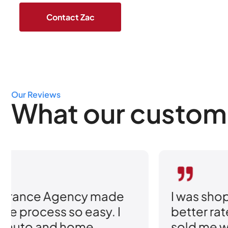
Our Reviews
What our custom
I was shopping around for
better rates, but what really
sold me was how