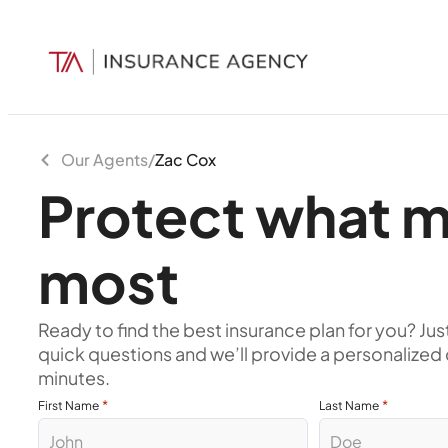
Our Agents
/
Zac Cox
Protect what m
most
Ready to find the best insurance plan for you? Jus
quick questions and we’ll provide a personalized 
minutes.
*
*
First Name
Last Name