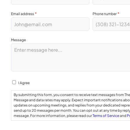
*
*
Email address
Phone number
Message
Consent
I Agree
By submitting this form, you consent to receive text messages from Th
Message and data rates may apply. Expect important notifications abou
updates on upcoming meetings, and replies from your dedicated repr
send up to 20 messages per month. You can opt out at any time by repl
message. For more information, please read our
Terms of Service
and
P