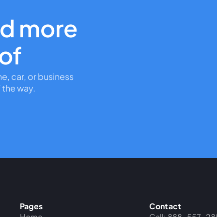
nd more
oof
me, car, or business
 the way.
Pages
Contact
Home
Call: 888-557-28