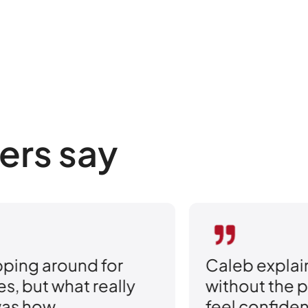
ers say
Caleb explained every option
Th
without the pressure. I finally
sw
feel confident that I have the
Th