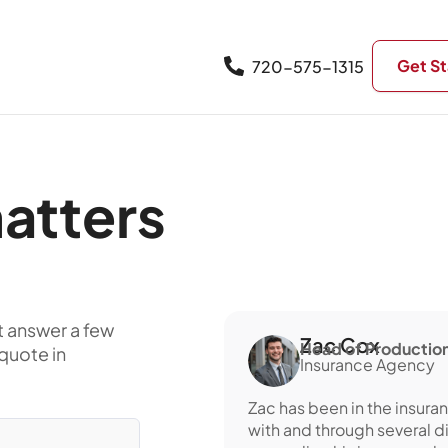
Get St
720-575-1315
atters
t answer a few
Zac Cox
Head of Production
quote in
Insurance Agency
Zac has been in the insura
with and through several d