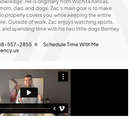
owledge. He is originally from Wichita Kansas,
 mom, dad, and dogs. Zac’s main goal is to make
io properly covers you, while keeping the entire
le. Outside of work, Zac enjoys watching sports,
, and spending time with his two little dogs Bentley
88-557-2855
Schedule Time With Me
ency.us