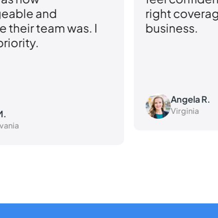
right coverage for my small
qu
business.
ou
Angela R.
Virginia