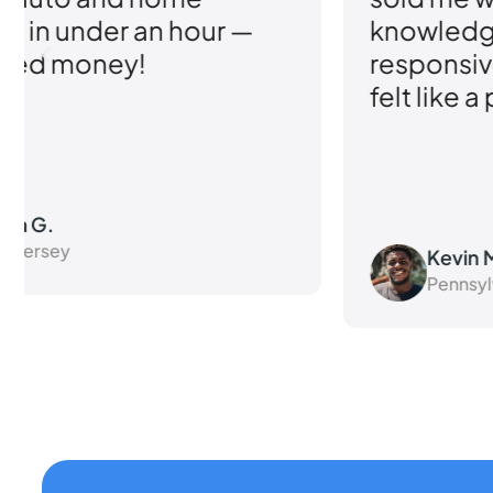
knowledgeable and
responsive their team was. I
felt like a priority.
Kevin M.
Pennsylvania